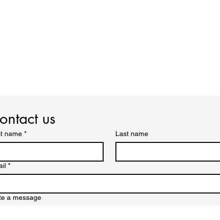
ontact us
st name
*
Last name
il
*
te a message