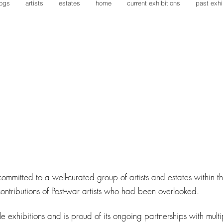
logs
artists
estates
home
current exhibitions
past exhi
committed to a well-curated group of artists and estates within 
ontributions of Post-war artists who had been overlooked.
le exhibitions and is proud of its ongoing partnerships with multip