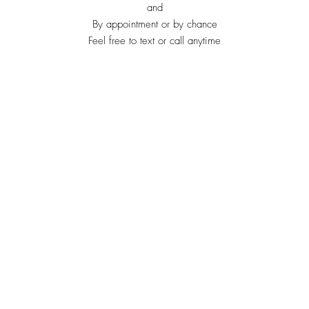
and
By appointment or by chance
Feel free to text or call anytime