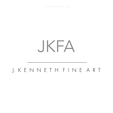
www.jkennethfineart.com
J. K
Art 
Fine
Mus
abst
art 
JKFA
J. K E N N E T H F I N E A R T