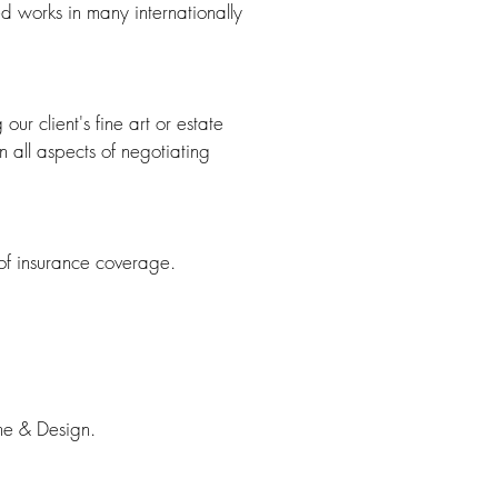
ed works in many internationally
our client's fine art or estate
n all aspects of negotiating
 of insurance coverage.
ame & Design.