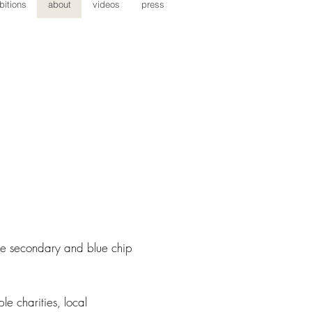
bitions
about
videos
press
the secondary and blue chip
le charities, local