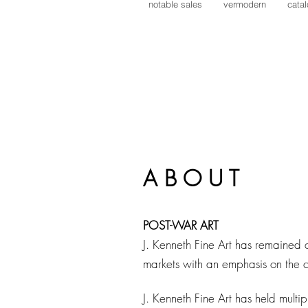
notable sales
vermodern
cata
Lynne Mapp Drexler
Alexander Calder
Malcolm Myers
Werner Drewes
Reginald Pollack
William Manning
Victor Vasarely
A B O U T
POST-WAR ART
J. Kenneth Fine Art has remained 
markets with an emphasis on the c
J. Kenneth Fine Art has held multip