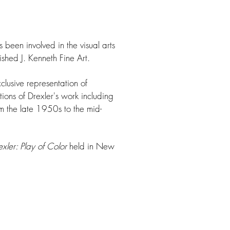
 been involved in the visual arts
shed J. Kenneth Fine Art.
usive representation of
ions of Drexler's work including
 the late 1950s to the mid-
xler: Play of Color
held in New