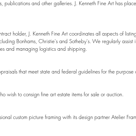
s, publications and other galleries.
​
J. Kenneth Fine Art has plac
act holder, J. Kenneth Fine Art coordinates all aspects of listing 
cluding Bonhams, Christie's and Sotheby's. We regularly assist i
ates and managing logistics and shipping.
ppraisals that meet state and federal guidelines for the purpose
who wish to consign fine art estate items for sale or auction.
ssional custom picture framing with its design partner Atelier Fr