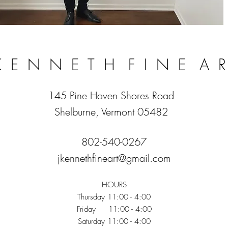
 K E N N E T H F I N E A 
145 Pine Haven Shores Road
Shelburne, Vermont 05482
802-540-0267
jkennethfineart@gmail.com
HOURS
Thursday 11:00 - 4:00
Friday 11:00 - 4:00
Saturday 11:00 - 4:00