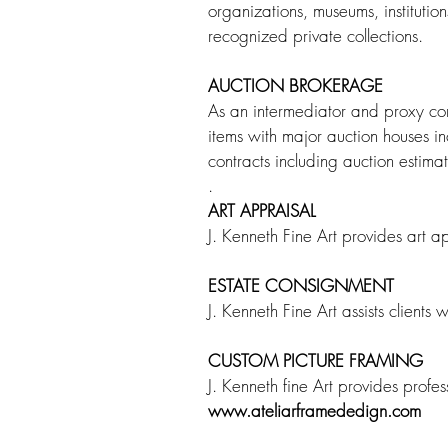
organizations, museums, institution
recognized private collections.
AUCTION BROKERAGE
As an intermediator and proxy contr
items with major auction houses in
contracts including auction estim
.
ART APPRAISAL
J. Kenneth Fine Art provides art a
ESTATE CONSIGNMENT
J. Kenneth Fine Art assists clients 
CUSTOM PICTURE FRAMING
J. Kenneth fine Art provides profe
www.ateliarframededign.com