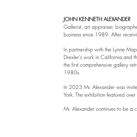
JOHN KENNETH ALEXANDER
Gallerist, art appraiser, biograph
business since 1989. After receiv
In partnership with the Lynne M
Drexler's work in California and 
the first comprehensive gallery re
1980s.
In 2023 Mr. Alexander was invited
York. The exhibition featured over
Mr. Alexander continues to be a c