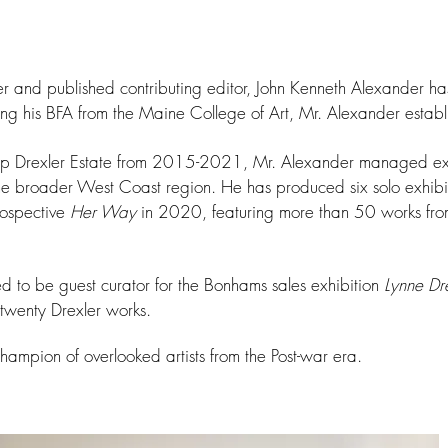
er and published contributing editor, John Kenneth Alexander has
ing his BFA from the Maine College of Art, Mr. Alexander establi
app Drexler Estate from 2015-2021, Mr. Alexander
managed excl
the broader West Coast region. He has produced six solo exhibit
trospective
Her Way
in 2020, featuring more than 50 works from
 to be guest curator for the Bonhams sales exhibition
Lynne Dre
 twenty Drexler works.
hampion of overlooked artists from the Post-war era.