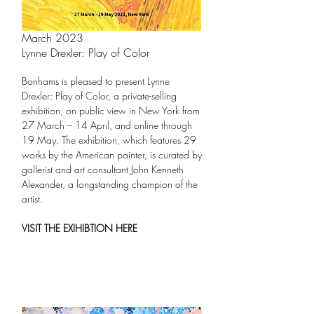
March 2023
Lynne Drexler: Play of Color
Bonhams is pleased to present Lynne
Drexler: Play of Color, a private-selling
exhibition, on public view in New York from
27 March – 14 April, and online through
19 May. The exhibition, which features 29
works by the American painter, is curated by
gallerist and art consultant John Kenneth
Alexander, a longstanding champion of the
artist.
VISIT THE EXIHIBTION HERE