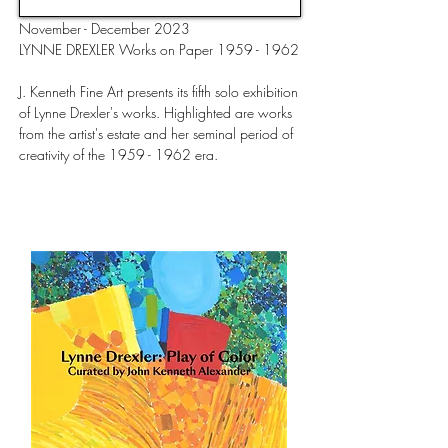
November - December 2023
LYNNE DREXLER Works on Paper 1959 - 1962
J. Kenneth Fine Art presents its fifth solo exhibition
of Lynne Drexler's works. Highlighted are works
from the artist's estate and her seminal period of
creativity of the 1959 - 1962 era.