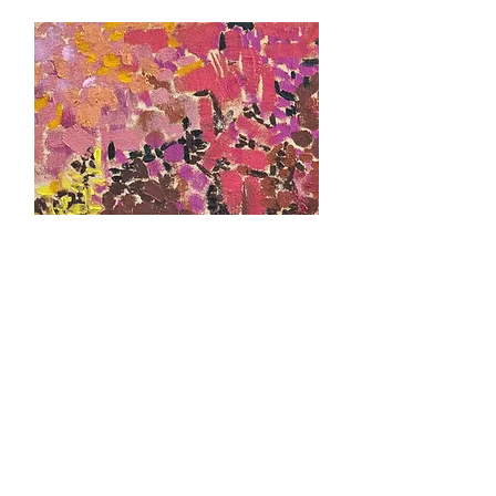
February 2019
Lynne Mapp Drexler, Small Wonders
As part of J. Kenneth Fine Art's production of the
Women of Abstract Expressionism series, an
exhibition of small works by Lynne Drexler is
presented.