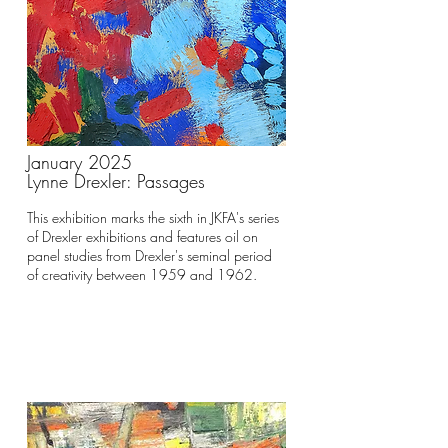
January 2025
Lynne Drexler: Passages
This exhibition marks the sixth in JKFA's series
of Drexler exhibitions and features oil on
panel studies from Drexler's seminal period
of creativity between 1959 and 1962.