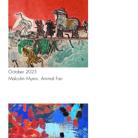
October 2025
Malcolm Myers: Animal Fair