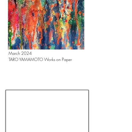
March 2024
TARO YAMAMOTO Works on Paper