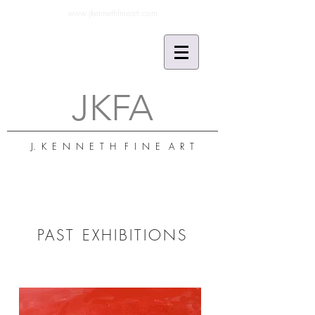
www.jkennethfineart.com
JKFA
J. K E N N E T H F I N E A R T
PAST EXHIBITIONS