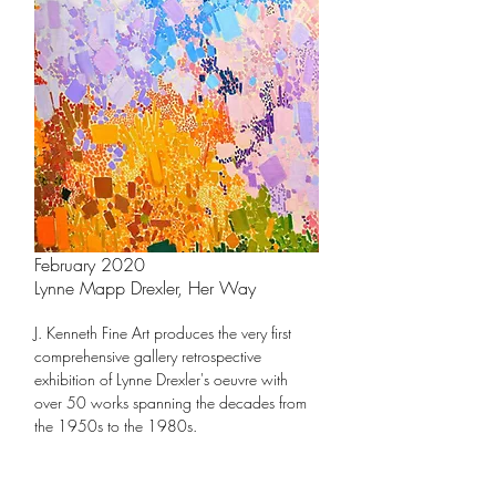
February 2020
Lynne Mapp Drexler, Her Way
J. Kenneth Fine Art produces the very first
comprehensive gallery retrospective
exhibition of
Ly
nne Drexler's oeuvre
with
over 50 works spanning the decades from
the 1
950s to the 1980s.