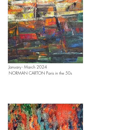
January - March 2024
NORMAN CARTON Paris in the 50s