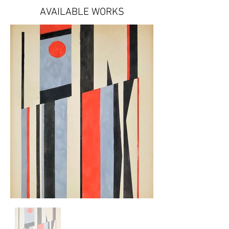
AVAILABLE WORKS