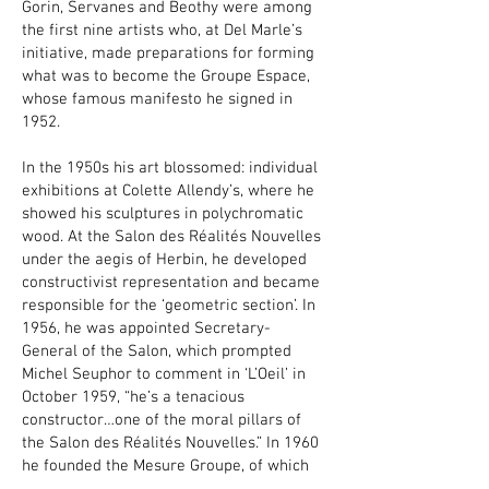
Gorin, Servanes and Beothy were among
the first nine artists who, at Del Marle’s
initiative, made preparations for forming
what was to become the Groupe Espace,
whose famous manifesto he signed in
1952.
In the 1950s his art blossomed: individual
exhibitions at Colette Allendy’s, where he
showed his sculptures in polychromatic
wood. At the Salon des Réalités Nouvelles
under the aegis of Herbin, he developed
constructivist representation and became
responsible for the ‘geometric section’. In
1956, he was appointed Secretary-
General of the Salon, which prompted
Michel Seuphor to comment in ‘L’Oeil’ in
October 1959, “he’s a tenacious
constructor…one of the moral pillars of
the Salon des Réalités Nouvelles.” In 1960
he founded the Mesure Groupe, of which