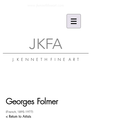
www.jkennethfineart.com
JKFA
J. K E N N E T H F I N E A R T
Georges Folmer
(French,
1895-1977)
< Return to Artists