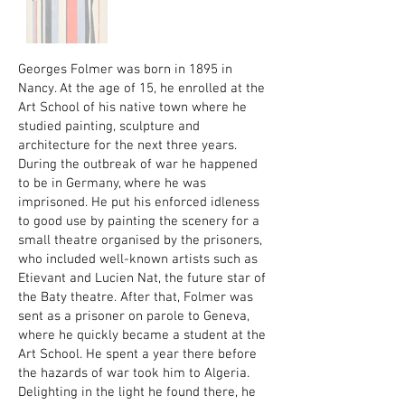
Georges Folmer was born in 1895 in
Nancy. At the age of 15, he enrolled at the
Art School of his native town where he
studied painting, sculpture and
architecture for the next three years.
During the outbreak of war he happened
to be in Germany, where he was
imprisoned. He put his enforced idleness
to good use by painting the scenery for a
small theatre organised by the prisoners,
who included well-known artists such as
Etievant and Lucien Nat, the future star of
the Baty theatre. After that, Folmer was
sent as a prisoner on parole to Geneva,
where he quickly became a student at the
Art School. He spent a year there before
the hazards of war took him to Algeria.
Delighting in the light he found there, he