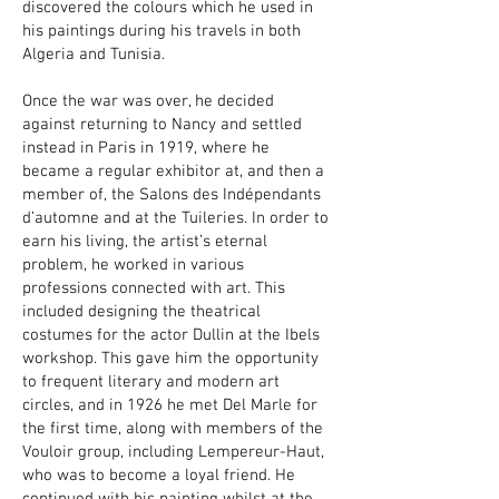
discovered the colours which he used in
his paintings during his travels in both
Algeria and Tunisia.
Once the war was over, he decided
against returning to Nancy and settled
instead in Paris in 1919, where he
became a regular exhibitor at, and then a
member of, the Salons des Indépendants
d’automne and at the Tuileries. In order to
earn his living, the artist’s eternal
problem, he worked in various
professions connected with art. This
included designing the theatrical
costumes for the actor Dullin at the Ibels
workshop. This gave him the opportunity
to frequent literary and modern art
circles, and in 1926 he met Del Marle for
the first time, along with members of the
Vouloir group, including Lempereur-Haut,
who was to become a loyal friend. He