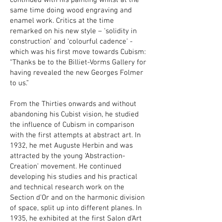
continued with his painting whilst at the
same time doing wood engraving and
enamel work. Critics at the time
remarked on his new style – ‘solidity in
construction’ and ‘colourful cadence’ -
which was his first move towards Cubism:
“Thanks be to the Billiet-Vorms Gallery for
having revealed the new Georges Folmer
to us.”
From the Thirties onwards and without
abandoning his Cubist vision, he studied
the influence of Cubism in comparison
with the first attempts at abstract art. In
1932, he met Auguste Herbin and was
attracted by the young ‘Abstraction-
Creation’ movement. He continued
developing his studies and his practical
and technical research work on the
Section d’Or and on the harmonic division
of space, split up into different planes. In
1935, he exhibited at the first Salon d’Art