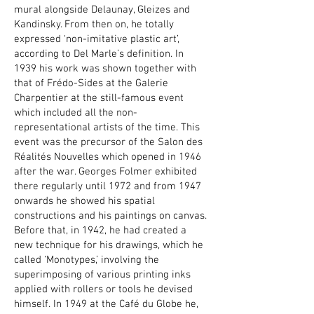
mural alongside Delaunay, Gleizes and
Kandinsky. From then on, he totally
expressed ‘non-imitative plastic art’,
according to Del Marle’s definition. In
1939 his work was shown together with
that of Frédo-Sides at the Galerie
Charpentier at the still-famous event
which included all the non-
representational artists of the time. This
event was the precursor of the Salon des
Réalités Nouvelles which opened in 1946
after the war. Georges Folmer exhibited
there regularly until 1972 and from 1947
onwards he showed his spatial
constructions and his paintings on canvas.
Before that, in 1942, he had created a
new technique for his drawings, which he
called ‘Monotypes,’ involving the
superimposing of various printing inks
applied with rollers or tools he devised
himself. In 1949 at the Café du Globe he,