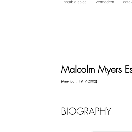
notable sales
vermodern
cata
Lynne Mapp Drexler
Alexander Calder
Malcolm Myers
Werner Drewes
Reginald Pollack
William Manning
Victor Vasarely
Malcolm Myers Es
(American, 1917-2002)
BIOGRAPHY