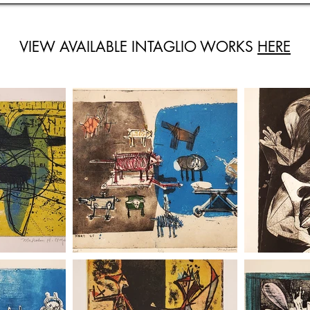
VIEW AVAILABLE INTAGLIO WORKS
HERE