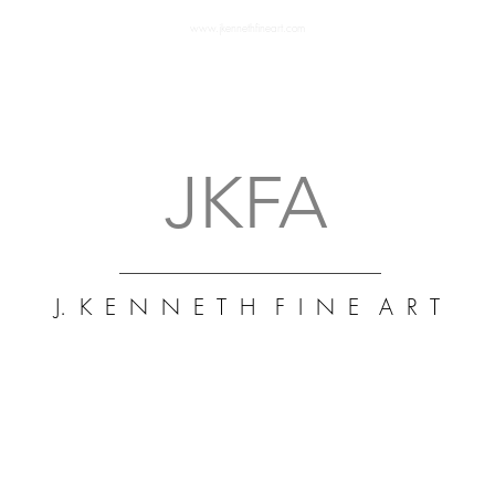
www.jkennethfineart.com
J. K
Art 
Fine
Mus
abst
art 
JKFA
J. K E N N E T H F I N E A R T