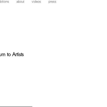
bitions
about
videos
press
rn to Artists