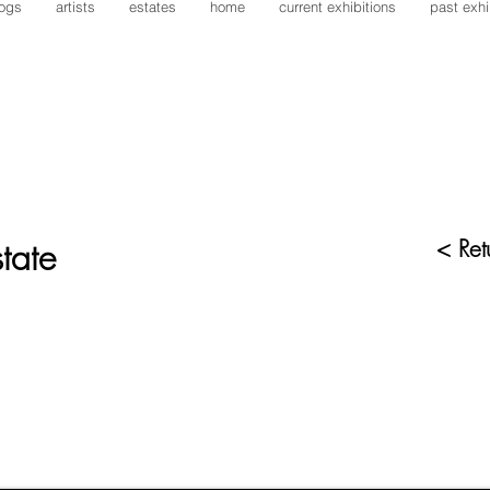
logs
artists
estates
home
current exhibitions
past exhi
tate
< Retu